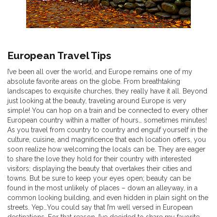
European Travel Tips
I’ve been all over the world, and Europe remains one of my
absolute favorite areas on the globe. From breathtaking
landscapes to exquisite churches, they really have it all. Beyond
just looking at the beauty, traveling around Europe is very
simple! You can hop on a train and be connected to every other
European country within a matter of hours… sometimes minutes!
As you travel from country to country and engulf yourself in the
culture, cuisine, and magnificence that each location offers, you
soon realize how welcoming the locals can be. They are eager
to share the love they hold for their country with interested
visitors; displaying the beauty that overtakes their cities and
towns. But be sure to keep your eyes open; beauty can be
found in the most unlikely of places – down an alleyway, in a
common looking building, and even hidden in plain sight on the
streets. Yep…You could say that I’m well versed in European