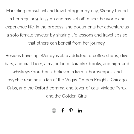
Marketing consultant and travel blogger by day, Wendy turned
in her regular 9-to-5 job and has set off to see the world and
experience life. In the process, she documents her adventure as
a solo female traveler by sharing life lessons and travel tips so
that others can benefit from her journey.
Besides traveling, Wendy is also addicted to coffee shops, dive
bars, and craft beer; a major fan of karaoke, books, and high-end
whiskeys/bourbons; believer in karma, horoscopes, and
psychic readings; a fan of the Vegas Golden Knights, Chicago
Cubs, and the Oxford comma; and lover of cats, vintage Pyrex,
and the Golden Girls.