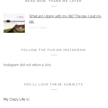
READ NOW. THANK ME LATER.
What am I doing with my life? The day I quit my
job.
JULY 3, 2020
FOLLOW THE FUN ON INSTAGRAM.
Instagram did not return a 200.
YOU’LL LOVE THESE SUBJECTS.
My Crazy Life
(1)