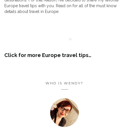
destinations. For that reason, I’ve decided to share my favorite
Europe travel tips with you. Read on for all of the must know
details about travel in Europe.
Click for more Europe travel tips…
FOLLOW THE FUN ON
INSTAGRAM
WHO IS WENDY?