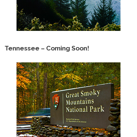
Tennessee – Coming Soon!