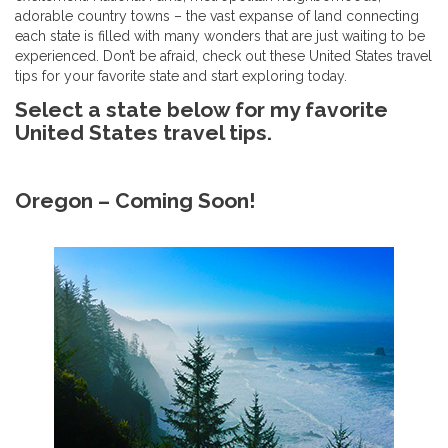
adorable country towns – the vast expanse of land connecting
each state is filled with many wonders that are just waiting to be
experienced. Don’t be afraid, check out these United States travel
tips for your favorite state and start exploring today.
Select a state below for my favorite
United States travel tips.
Oregon – Coming Soon!