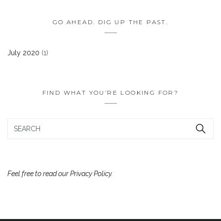
GO AHEAD. DIG UP THE PAST.
July 2020
(1)
FIND WHAT YOU’RE LOOKING FOR?
Feel free to read our Privacy Policy.