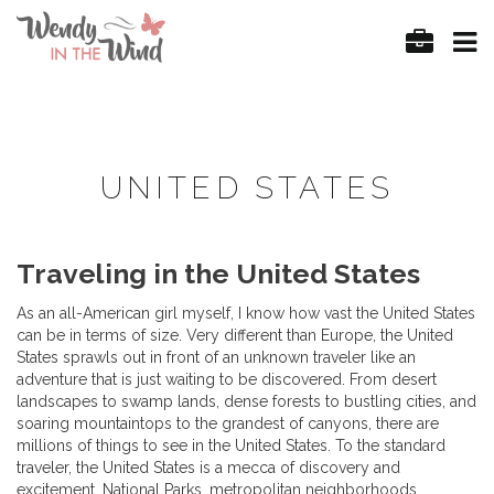
UNITED STATES
Traveling in the United States
As an all-American girl myself, I know how vast the United States
can be in terms of size. Very different than Europe, the United
States sprawls out in front of an unknown traveler like an
adventure that is just waiting to be discovered. From desert
landscapes to swamp lands, dense forests to bustling cities, and
soaring mountaintops to the grandest of canyons, there are
millions of things to see in the United States. To the standard
traveler, the United States is a mecca of discovery and
excitement. National Parks, metropolitan neighborhoods,