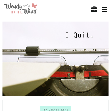
MY CRAZY LIFE