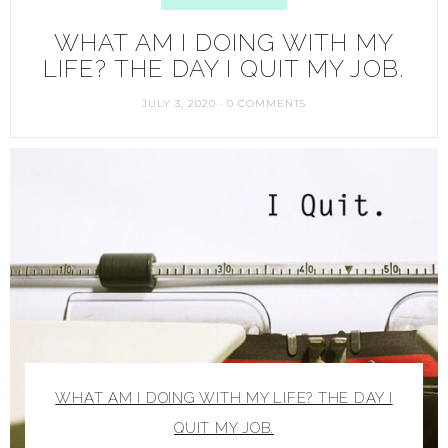
WHAT AM I DOING WITH MY
LIFE? THE DAY I QUIT MY JOB.
JULY 3, 2020
·
0 COMMENTS
WHAT AM I DOING WITH MY LIFE? THE DAY I
QUIT MY JOB.