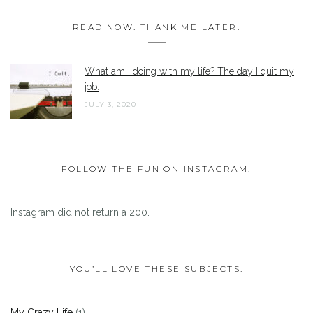
READ NOW. THANK ME LATER.
What am I doing with my life? The day I quit my
job.
JULY 3, 2020
FOLLOW THE FUN ON INSTAGRAM.
Instagram did not return a 200.
YOU’LL LOVE THESE SUBJECTS.
My Crazy Life
(1)