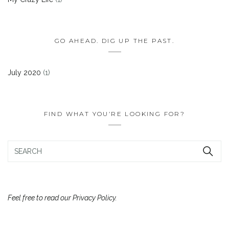
GO AHEAD. DIG UP THE PAST.
July 2020
(1)
FIND WHAT YOU’RE LOOKING FOR?
Feel free to read our Privacy Policy.