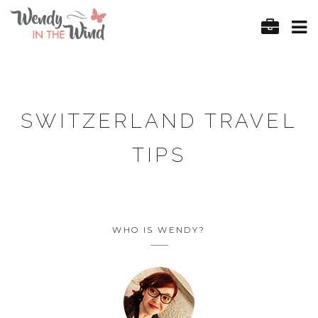
SWITZERLAND TRAVEL
TIPS
WHO IS WENDY?