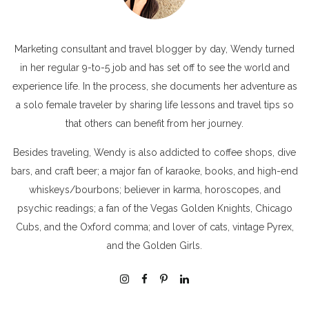
Marketing consultant and travel blogger by day, Wendy turned
in her regular 9-to-5 job and has set off to see the world and
experience life. In the process, she documents her adventure as
a solo female traveler by sharing life lessons and travel tips so
that others can benefit from her journey.
Besides traveling, Wendy is also addicted to coffee shops, dive
bars, and craft beer; a major fan of karaoke, books, and high-end
whiskeys/bourbons; believer in karma, horoscopes, and
psychic readings; a fan of the Vegas Golden Knights, Chicago
Cubs, and the Oxford comma; and lover of cats, vintage Pyrex,
and the Golden Girls.