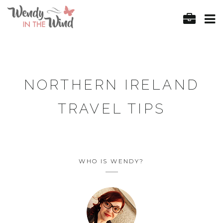
NORTHERN IRELAND
TRAVEL TIPS
WHO IS WENDY?