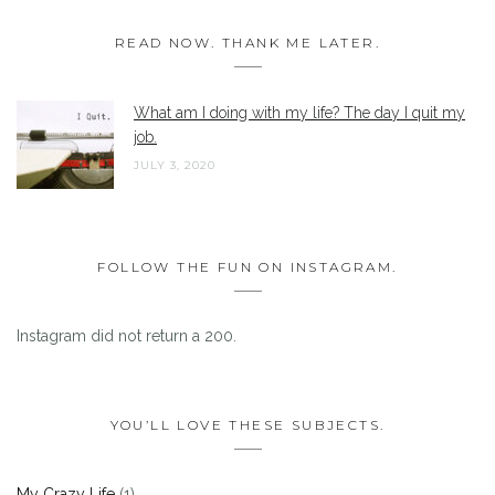
READ NOW. THANK ME LATER.
What am I doing with my life? The day I quit my
job.
JULY 3, 2020
FOLLOW THE FUN ON INSTAGRAM.
Instagram did not return a 200.
YOU’LL LOVE THESE SUBJECTS.
My Crazy Life
(1)