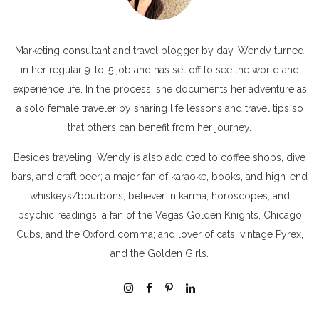
Marketing consultant and travel blogger by day, Wendy turned
in her regular 9-to-5 job and has set off to see the world and
experience life. In the process, she documents her adventure as
a solo female traveler by sharing life lessons and travel tips so
that others can benefit from her journey.
Besides traveling, Wendy is also addicted to coffee shops, dive
bars, and craft beer; a major fan of karaoke, books, and high-end
whiskeys/bourbons; believer in karma, horoscopes, and
psychic readings; a fan of the Vegas Golden Knights, Chicago
Cubs, and the Oxford comma; and lover of cats, vintage Pyrex,
and the Golden Girls.