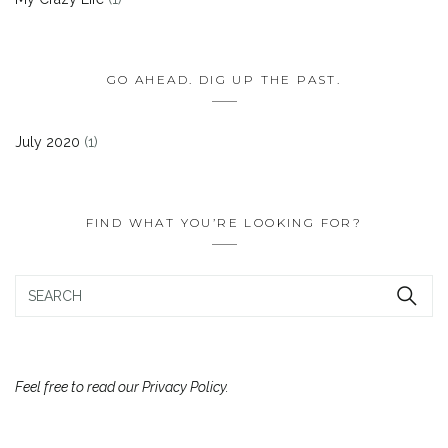
GO AHEAD. DIG UP THE PAST.
July 2020
(1)
FIND WHAT YOU’RE LOOKING FOR?
Feel free to read our Privacy Policy.